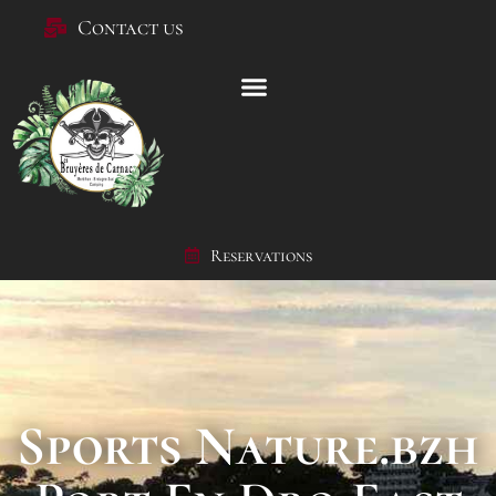
Contact us
Reservations
Sports Nature.bzh