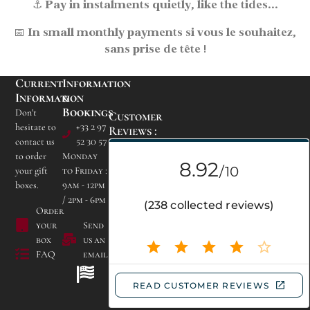
⚓
Pay in instalments
quietly, like the tides...
📅
In small monthly payments
si vous le souhaitez,
sans prise de tête !
Current
Information
Information
&
Bookings
Don't
Customer
hesitate to
+33 2 97
Reviews :
contact us
52 30 57
to order
Monday
your gift
to Friday :
boxes.
9am - 12pm
/ 2pm - 6pm
Campsite Les Bruyères
Order
de Carnac
your
Send
Lieu dit Kerogile -
box
us an
56340 CARNAC
FAQ
email