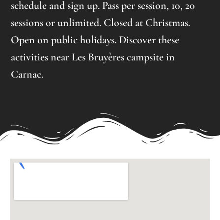
schedule and sign up. Pass per session, 10, 20
sessions or unlimited. Closed at Christmas.
Open on public holidays. Discover these
activities near Les Bruyères campsite in
Carnac.