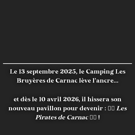
Le 13 septembre 2025, le Camping Les
Bruyères de Carnac lève l’ancre…
et dès le 10 avril 2026, il hissera son
nouveau pavillon pour devenir :
🏴‍☠️
Les
Pirates de Carnac
🏴‍☠️ !