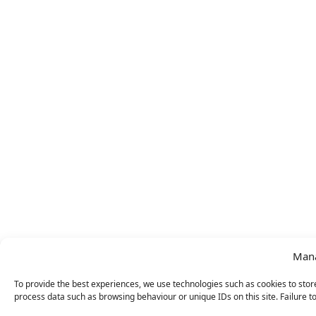
Mana
To provide the best experiences, we use technologies such as cookies to store
process data such as browsing behaviour or unique IDs on this site. Failure t