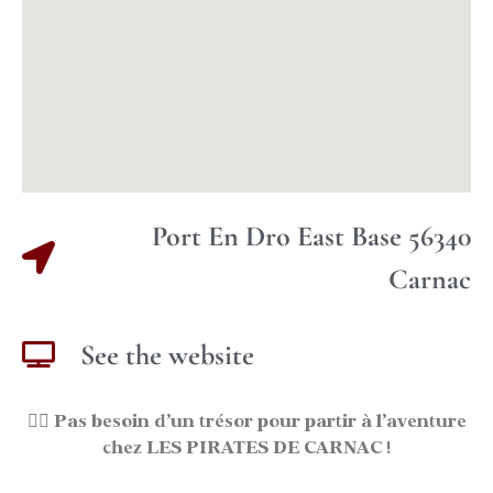
Port En Dro East Base 56340
Carnac
See the website
🏴‍☠️
Pas besoin d’un trésor pour partir à l’aventure
chez LES PIRATES DE CARNAC !