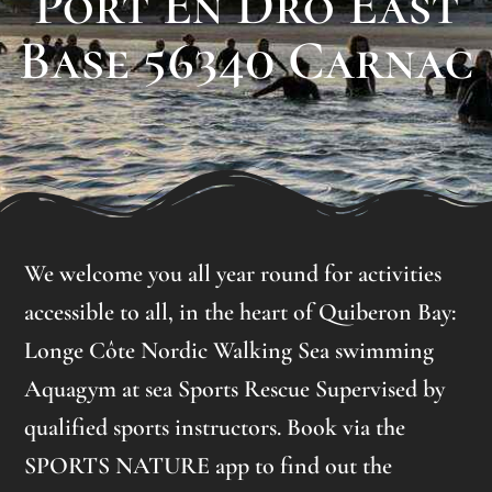
Port En Dro East
Base 56340 Carnac
We welcome you all year round for activities
accessible to all, in the heart of Quiberon Bay:
Longe Côte Nordic Walking Sea swimming
Aquagym at sea Sports Rescue Supervised by
qualified sports instructors. Book via the
SPORTS NATURE app to find out the