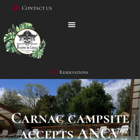
Contact us
Reservations
Carnac campsite
accepts ANCV