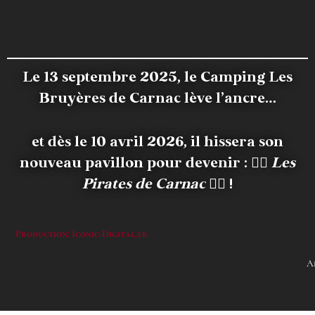
Le 13 septembre 2025, le Camping Les
Bruyères de Carnac lève l’ancre…
et dès le 10 avril 2026, il hissera son
nouveau pavillon pour devenir :
🏴‍☠️
Les
Pirates de Carnac
🏴‍☠️ !
Production: Iconic-Digital.fr
A