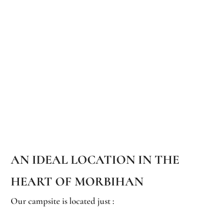
AN IDEAL LOCATION IN THE
HEART OF MORBIHAN
Our campsite is located just :