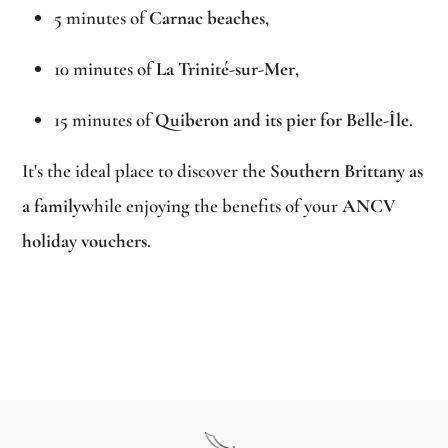
5 minutes of
Carnac beaches
,
10 minutes of
La Trinité-sur-Mer
,
15 minutes of
Quiberon and its pier for Belle-Île
.
It's the ideal place to discover the
Southern Brittany as
a family
while enjoying the benefits of your
ANCV
holiday vouchers
.