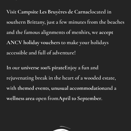
Visit
Campsite Les Bruyères de Carnac
located in
southern Brittany, just a few minutes from the beaches
and the famous alignments of menhirs, we
accept
ANCV holiday vouchers
to make your holidays
accessible and full of adventure!
In our
universe 100% pirate
Enjoy a fun and
rejuvenating break in the heart of a wooded estate,
with
themed events
,
unusual accommodation
and a
wellness area
open from
April to September
.