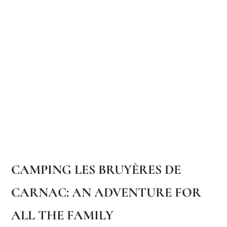
CAMPING LES BRUYÈRES DE
CARNAC: AN ADVENTURE FOR
ALL THE FAMILY