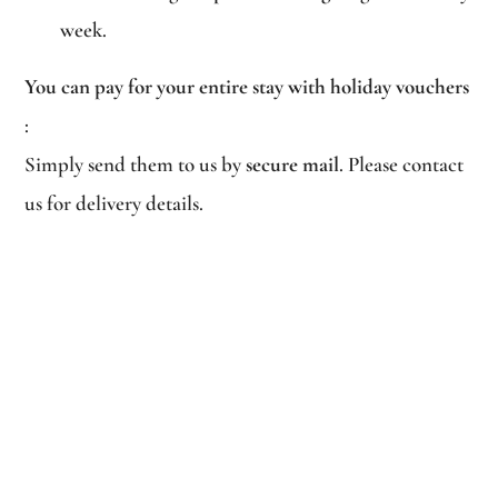
week.
You can pay for your entire stay with holiday vouchers
:
Simply send them to us by
secure mail
. Please contact
us for delivery details.