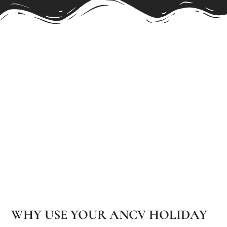
WHY USE YOUR ANCV HOLIDAY