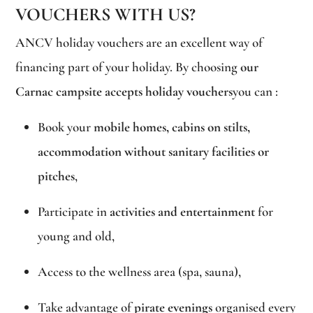
VOUCHERS WITH US?
ANCV holiday vouchers are an excellent way of
financing part of your holiday. By choosing
our
Carnac campsite accepts holiday vouchers
you can :
Book your
mobile homes, cabins on stilts,
accommodation without sanitary facilities or
pitches
,
Participate in
activities and entertainment
for
young and old,
Access to the wellness area (spa, sauna),
Take advantage of
pirate evenings
organised every