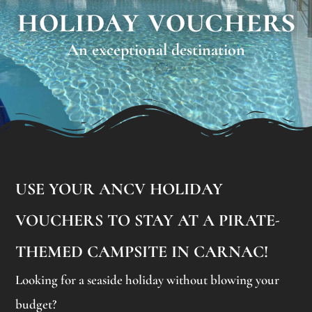
holiday vouchers
An exceptional destination
USE YOUR ANCV HOLIDAY
VOUCHERS TO STAY AT A PIRATE-
THEMED CAMPSITE IN CARNAC!
Looking for a seaside holiday without blowing your
budget?