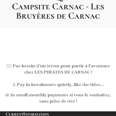
Campsite Carnac - Les
Bruyères de Carnac
🏴‍☠️
Pas besoin d’un trésor pour partir à l’aventure
chez LES PIRATES DE CARNAC !
⚓
Pay in instalments
quietly, like the tides...
📅
In small monthly payments
si vous le souhaitez,
sans prise de tête !
Current
Information