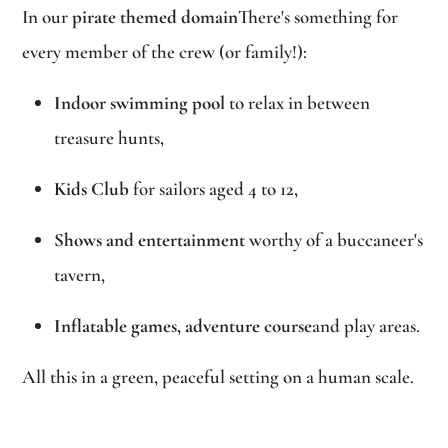
In our
pirate themed domain
There's something for
every member of the crew (or family!):
Indoor swimming pool
to relax in between
treasure hunts,
Kids Club
for sailors aged 4 to 12,
Shows and entertainment
worthy of a buccaneer's
tavern,
Inflatable games, adventure course
and play areas.
All this in a green, peaceful setting on a human scale.